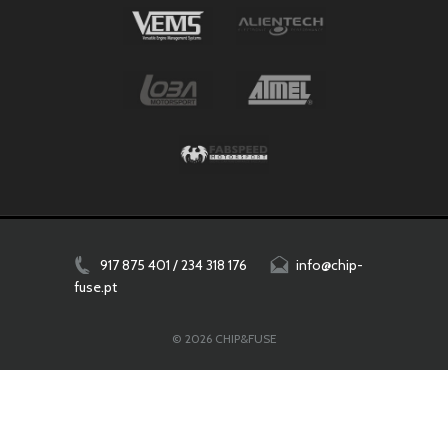
917 875 401 / 234 318 176
info@chip-
fuse.pt
© 2026 CHIP&FUSE