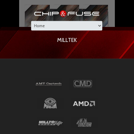
MILLTEK