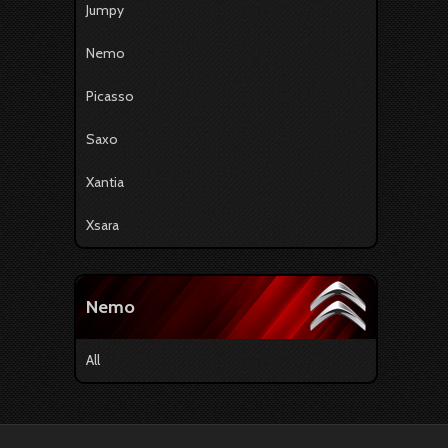
Jumpy
Nemo
Picasso
Saxo
Xantia
Xsara
Nemo
All