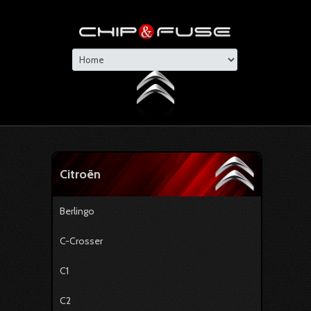
Citroën
Berlingo
C-Crosser
C1
C2