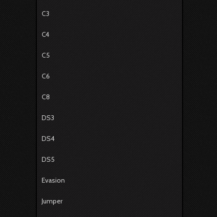
C3
C4
C5
C6
C8
DS3
DS4
DS5
Evasion
Jumper