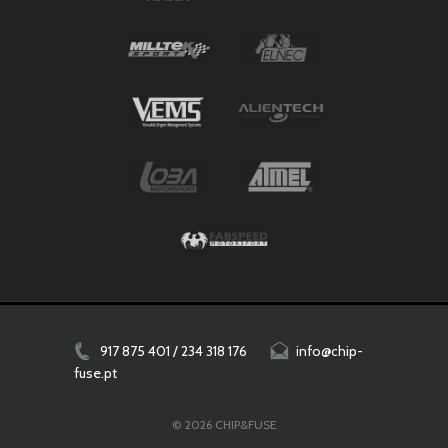
917 875 401 / 234 318 176
info@chip-
fuse.pt
© 2026 CHIP&FUSE