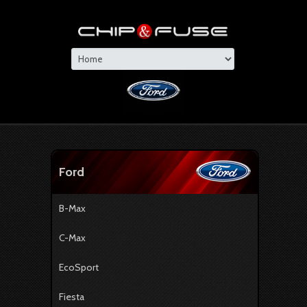
Ford
B-Max
C-Max
EcoSport
Fiesta