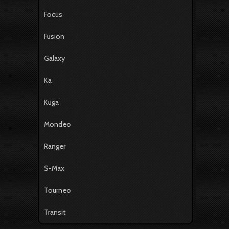
Focus
Fusion
Galaxy
Ka
Kuga
Mondeo
Ranger
S-Max
Tourneo
Transit