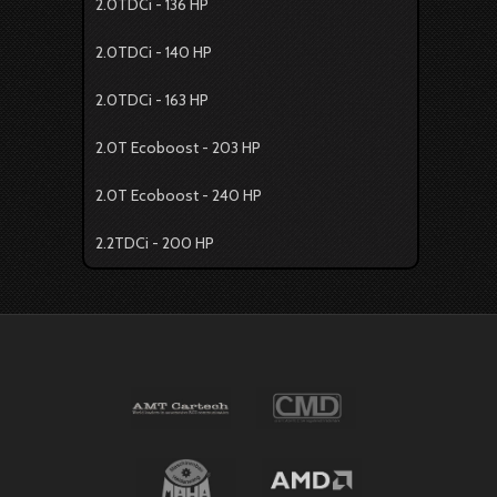
2.0TDCi - 136 HP
2.0TDCi - 140 HP
2.0TDCi - 163 HP
2.0T Ecoboost - 203 HP
2.0T Ecoboost - 240 HP
2.2TDCi - 200 HP