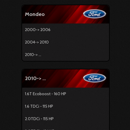
Mondeo
2000-> 2006
2004-> 2010
2010-> ...
2010-> ...
1.6T Ecoboost - 160 HP
1.6 TDCi - 115 HP
2.0TDCi - 115 HP