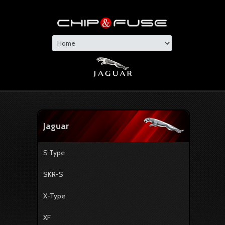
Jaguar
S Type
SKR-S
X-Type
XF