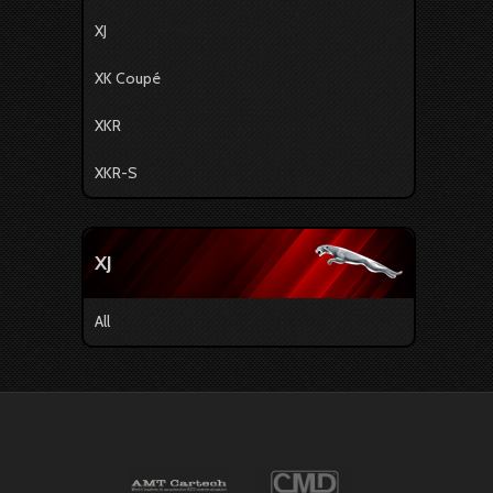
XJ
XK Coupé
XKR
XKR-S
XJ
All