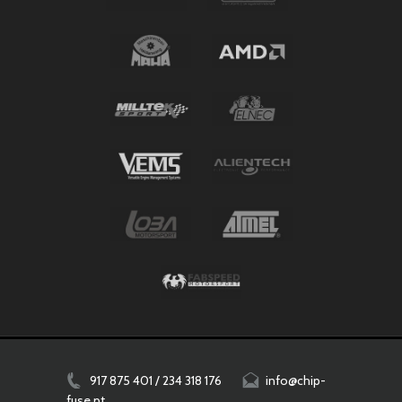
917 875 401 / 234 318 176
info@chip-
fuse.pt