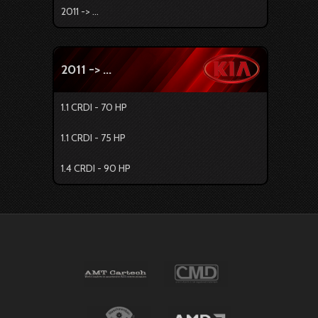
2011 -> ...
2011 -> ...
1.1 CRDI - 70 HP
1.1 CRDI - 75 HP
1.4 CRDI - 90 HP