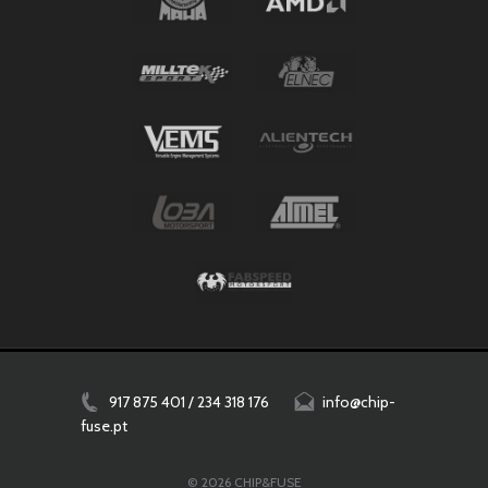
917 875 401 / 234 318 176
info@chip-
fuse.pt
© 2026 CHIP&FUSE