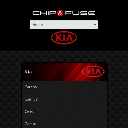
Kia
Carens
Carnival
Cee'd
Cerato