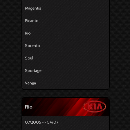
Magentis
Picanto
Rio
Sorento
Soul
Sportage
Venga
Rio
07/2005 -> 04/07