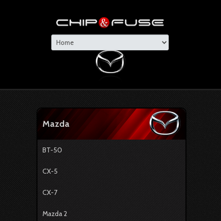
Mazda
BT-50
CX-5
CX-7
Mazda 2