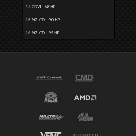
1.4 CDVI - 68 HP
1.6 MZ-CD - 90 HP
1.6 MZ-CD - 95 HP