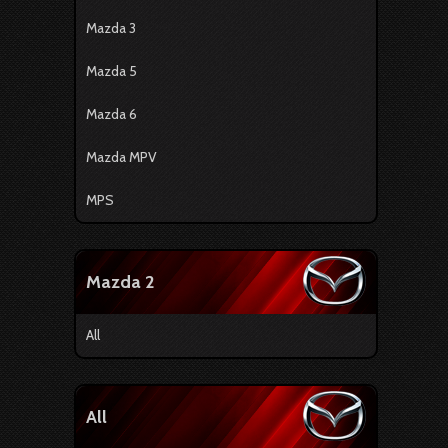
Mazda 3
Mazda 5
Mazda 6
Mazda MPV
MPS
Mazda 2
All
All