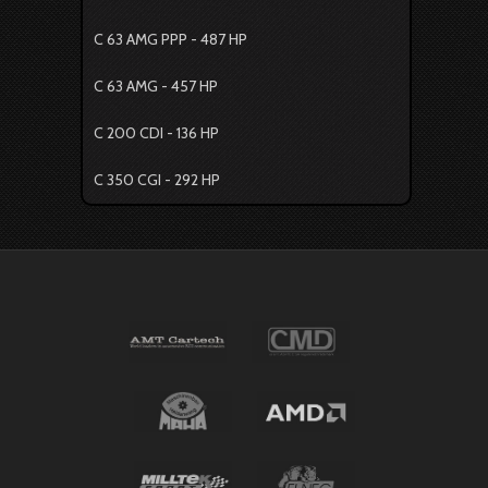
C 63 AMG PPP - 487 HP
C 63 AMG - 457 HP
C 200 CDI - 136 HP
C 350 CGI - 292 HP