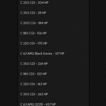
C 250 CDI - 204 HP
C 350 CDI - 211 HP
C 200 CGI - 184 HP
C 180 CGI - 156 HP
C 220 CDI - 170 HP
C 63 AMG Black Series - 517 HP
C 350 CDI - 224 HP
C 180 CDI - 120 HP
C 220 CDI - 163 HP
C 350 CDI - 265 HP
C 63 AMG (2011) - 457 HP