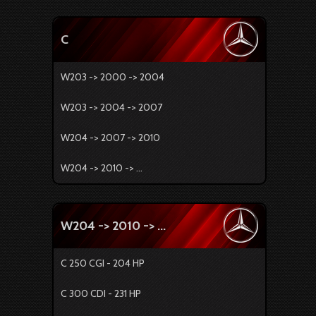
C
W203 -> 2000 -> 2004
W203 -> 2004 -> 2007
W204 -> 2007 -> 2010
W204 -> 2010 -> ...
W204 -> 2010 -> ...
C 250 CGI - 204 HP
C 300 CDI - 231 HP