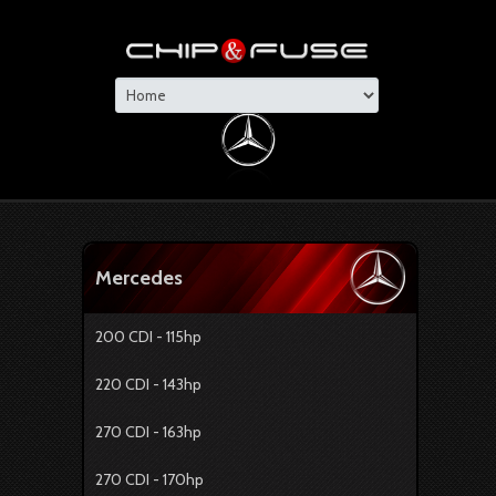
Mercedes
200 CDI - 115hp
220 CDI - 143hp
270 CDI - 163hp
270 CDI - 170hp