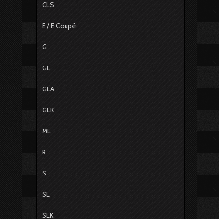
CLS
E / E Coupé
G
GL
GLA
GLK
ML
R
S
SL
SLK