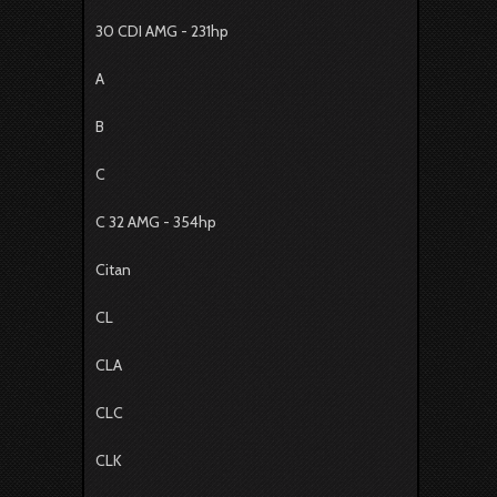
30 CDI AMG - 231hp
A
B
C
C 32 AMG - 354hp
Citan
CL
CLA
CLC
CLK