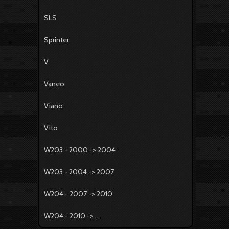
SLS
Sprinter
V
Vaneo
Viano
Vito
W203 - 2000 -> 2004
W203 - 2004 -> 2007
W204 - 2007 -> 2010
W204 - 2010 -> ...