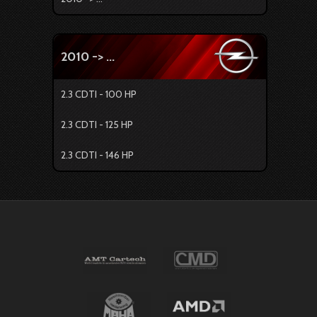
2010 -> ...
2.3 CDTI - 100 HP
2.3 CDTI - 125 HP
2.3 CDTI - 146 HP