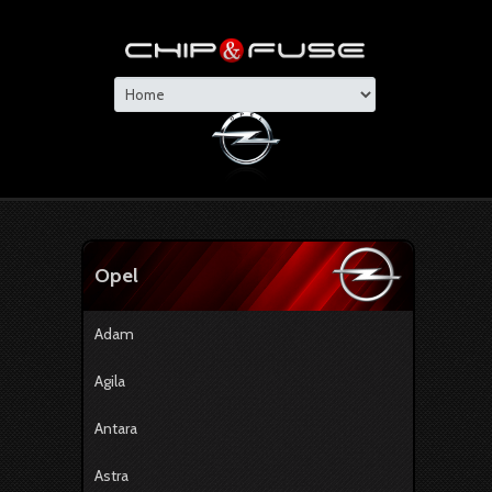
Opel
Adam
Agila
Antara
Astra