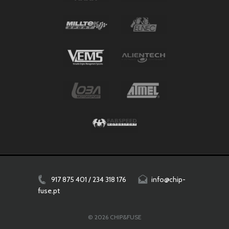
917 875 401 / 234 318 176
info@chip-
fuse.pt
© 2026 CHIP&FUSE