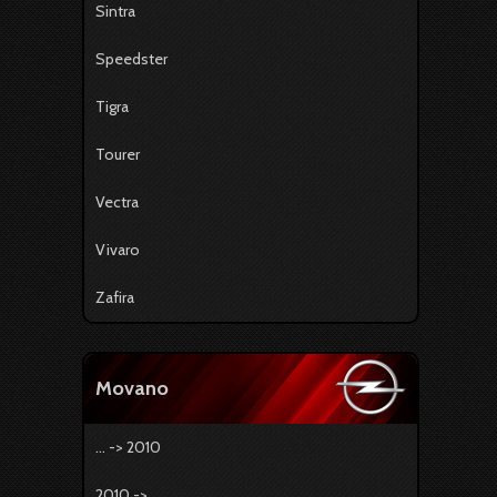
Sintra
Speedster
Tigra
Tourer
Vectra
Vivaro
Zafira
Movano
... -> 2010
2010 -> ...