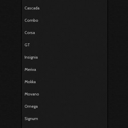
Cascada
Combo
Corsa
GT
Insignia
Meriva
Mokka
Movano
Omega
Signum