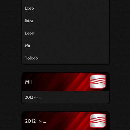
Exeo
Ibiza
Leon
Mii
Toledo
Mii
2012 -> ...
2012 -> ...