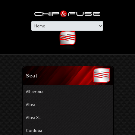
Seat
Alhambra
Altea
Altea XL
Cordoba