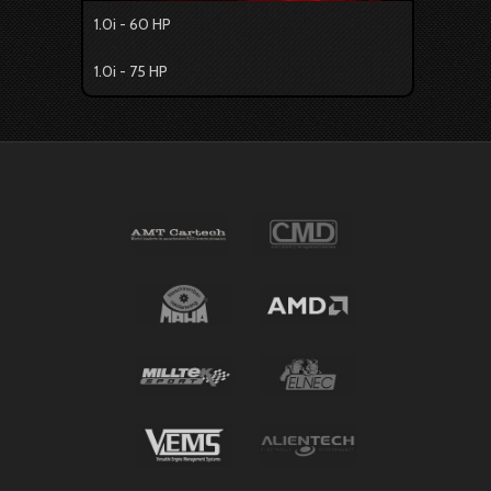
1.0i - 60 HP
1.0i - 75 HP