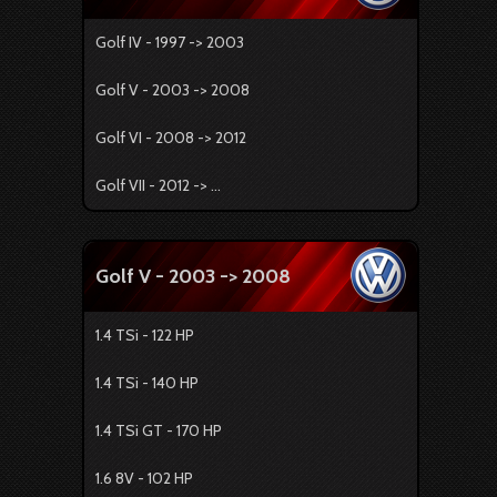
Golf IV - 1997 -> 2003
Golf V - 2003 -> 2008
Golf VI - 2008 -> 2012
Golf VII - 2012 -> ...
Golf V - 2003 -> 2008
1.4 TSi - 122 HP
1.4 TSi - 140 HP
1.4 TSi GT - 170 HP
1.6 8V - 102 HP