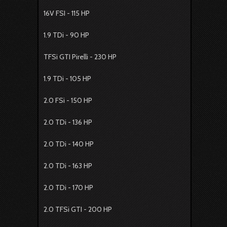
16V FSI - 115 HP
1.9 TDi - 90 HP
TFSi GTI Pirelli - 230 HP
1.9 TDi - 105 HP
2.0 FSi - 150 HP
2.0 TDi - 136 HP
2.0 TDi - 140 HP
2.0 TDi - 163 HP
2.0 TDi - 170 HP
2.0 TFSi GTI - 200 HP