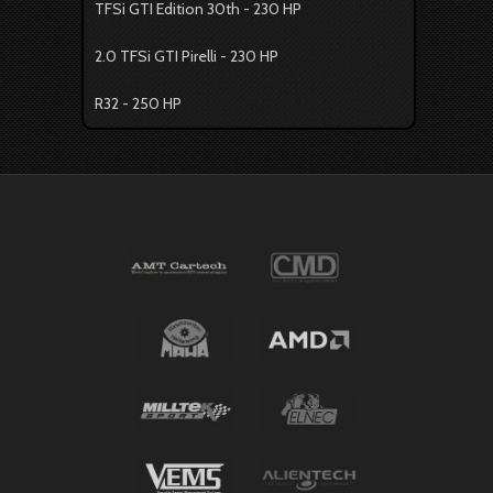
TFSi GTI Edition 30th - 230 HP
2.0 TFSi GTI Pirelli - 230 HP
R32 - 250 HP