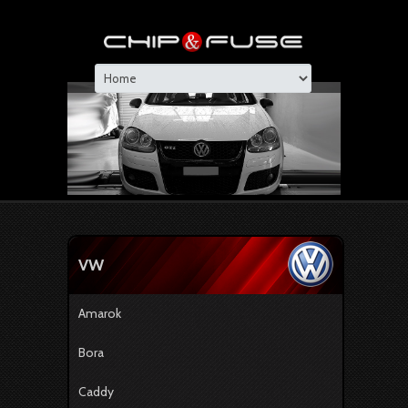
VW
Amarok
Bora
Caddy