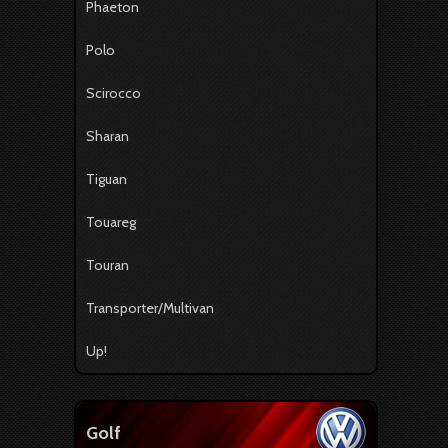
Phaeton
Polo
Scirocco
Sharan
Tiguan
Touareg
Touran
Transporter/Multivan
Up!
Golf