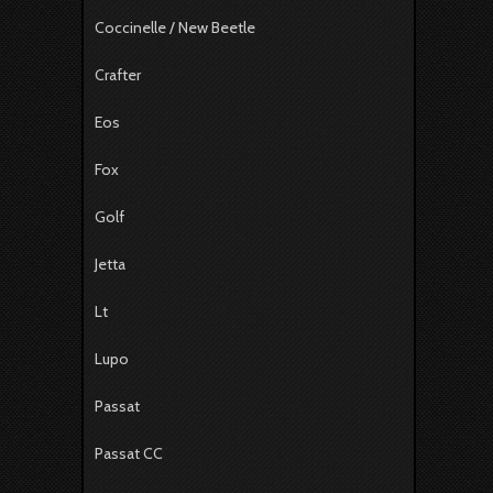
Coccinelle / New Beetle
Crafter
Eos
Fox
Golf
Jetta
Lt
Lupo
Passat
Passat CC