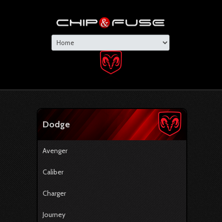
Dodge
Avenger
Caliber
Charger
Journey