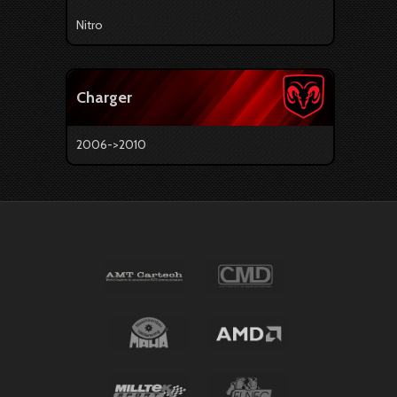
Nitro
Charger
2006->2010