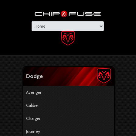
Dodge
Avenger
Caliber
Charger
Journey