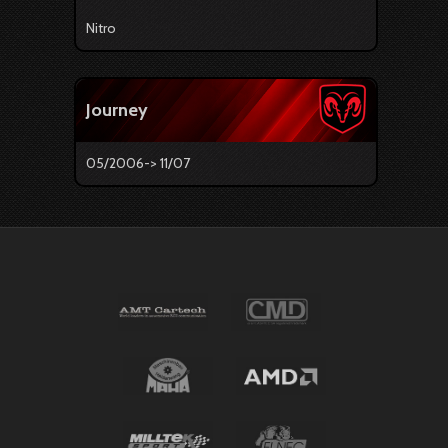
Nitro
Journey
05/2006-> 11/07