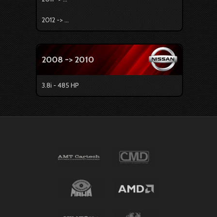
2012 -> ...
2008 -> 2010
3.8i - 485 HP