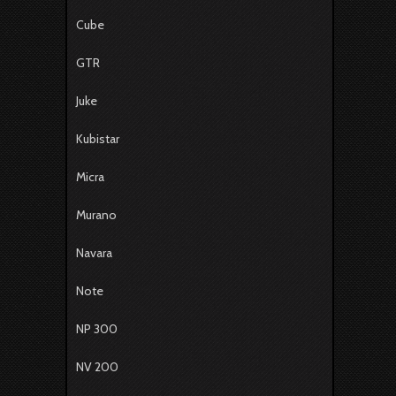
Cube
GTR
Juke
Kubistar
Micra
Murano
Navara
Note
NP 300
NV 200