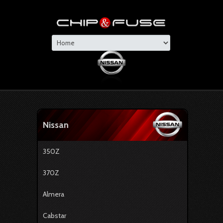
Nissan
350Z
370Z
Almera
Cabstar