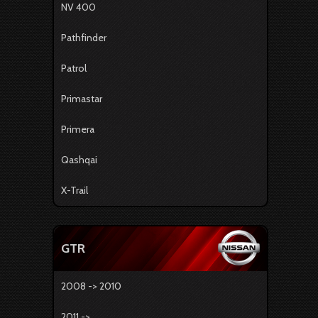
NV 400
Pathfinder
Patrol
Primastar
Primera
Qashqai
X-Trail
GTR
2008 -> 2010
2011 -> ...