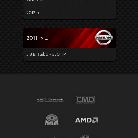
2012 -> ...
2011 -> ...
3.8 Bi Turbo - 530 HP