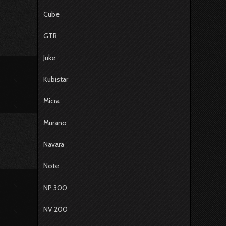
Cube
GTR
Juke
Kubistar
Micra
Murano
Navara
Note
NP 300
NV 200