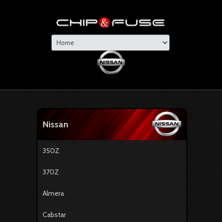
Nissan
350Z
370Z
Almera
Cabstar