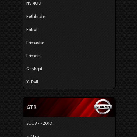
NV 400
Pathfinder
Patrol
Primastar
Primera
Qashqai
X-Trail
GTR
2008 -> 2010
2011 -> ...